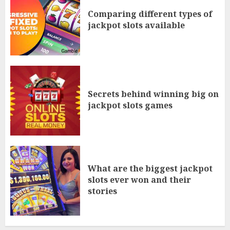
Comparing different types of
jackpot slots available
Secrets behind winning big on
jackpot slots games
What are the biggest jackpot
slots ever won and their
stories