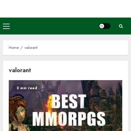
Skip
to
content
Primary
Menu
Home
valorant
valorant
2 min read