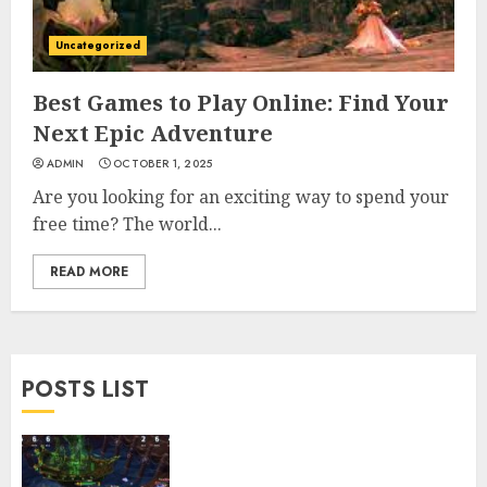
Uncategorized
Best Games to Play Online: Find Your
Next Epic Adventure
ADMIN
OCTOBER 1, 2025
Are you looking for an exciting way to spend your
free time? The world...
READ MORE
POSTS LIST