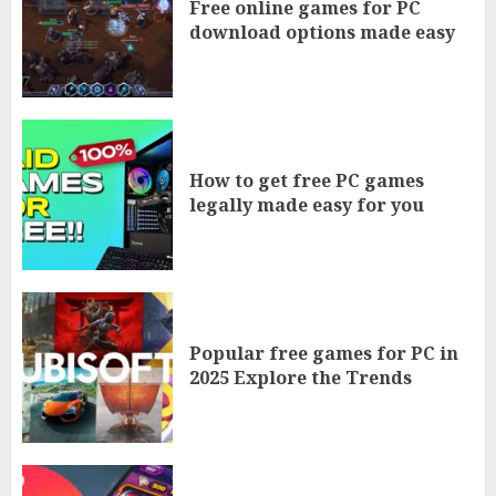
Free online games for PC
download options made easy
How to get free PC games
legally made easy for you
Popular free games for PC in
2025 Explore the Trends