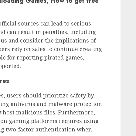
nloading Games, How to get free
icial sources can lead to serious
 and can result in penalties, including
ous and consider the implications of
ers rely on sales to continue creating
ble for reporting pirated games,
pported.
res
 users should prioritize safety by
ving antivirus and malware protection
y host malicious files. Furthermore,
 on gaming platforms requires using
g two-factor authentication when