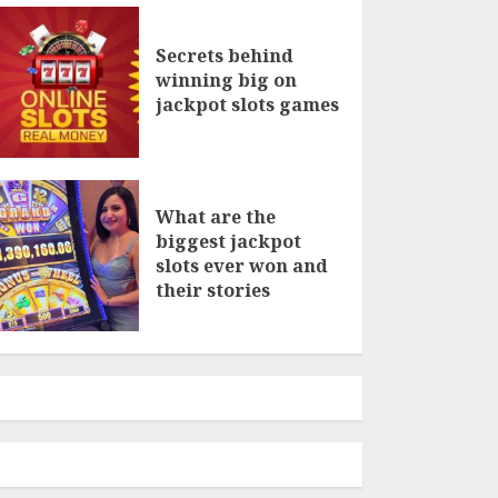
Secrets behind
winning big on
jackpot slots games
What are the
biggest jackpot
slots ever won and
their stories