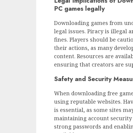
Legal Implications of Dow
PC games legally
Downloading games from unoff
legal issues. Piracy is illegal
fines. Players should be cauti
their actions, as many develop
content. Resources are availa
ensuring that creators are su
Safety and Security Measu
When downloading free games,
using reputable websites. Ha
is essential, as some sites ma
maintaining account security
strong passwords and enablin