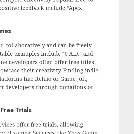
 positive feedback include “Apex
ames
 collaboratively and can be freely
able examples include “0 A.D.” and
me developers often offer free titles
owcase their creativity. Finding indie
tforms like Itch.io or Game Jolt,
rt developers through donations or
Free Trials
ices offer free trials, allowing
ary of games. Services like Xbox Game