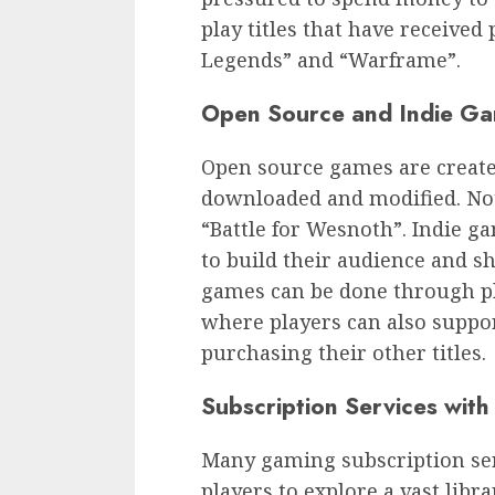
play titles that have received
Legends” and “Warframe”.
Open Source and Indie G
Open source games are created
downloaded and modified. Not
“Battle for Wesnoth”. Indie ga
to build their audience and sh
games can be done through pla
where players can also suppo
purchasing their other titles.
Subscription Services with 
Many gaming subscription serv
players to explore a vast libr