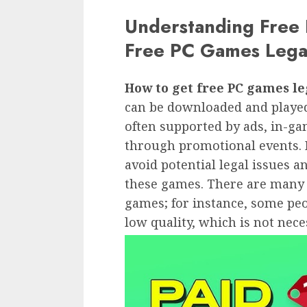
Understanding Free
Free PC Games Lega
How to get free PC games le
can be downloaded and played
often supported by ads, in-ga
through promotional events. It
avoid potential legal issues 
these games. There are many 
games; for instance, some peop
low quality, which is not nece