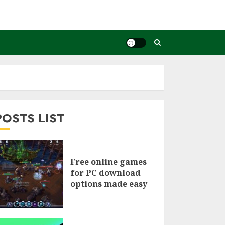
POSTS LIST
Free online games
for PC download
options made easy