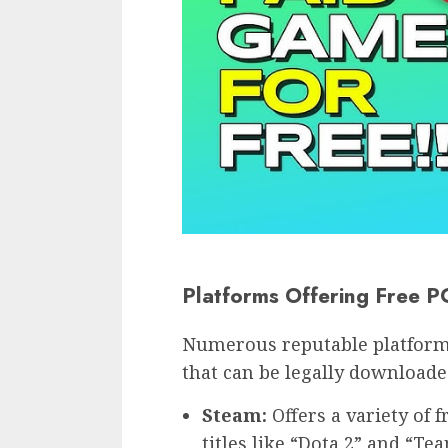
Platforms Offering Free 
Numerous reputable platforms
that can be legally downloade
Steam:
Offers a variety of 
titles like “Dota 2” and “Te