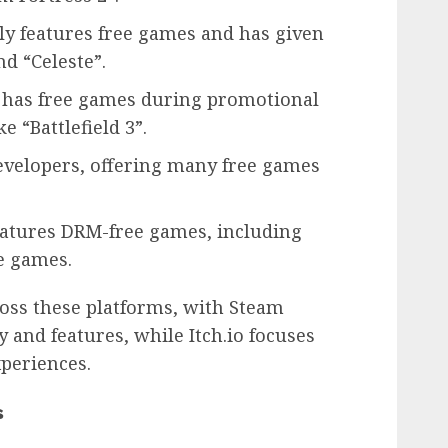
y features free games and has given
nd “Celeste”.
n has free games during promotional
e “Battlefield 3”.
evelopers, offering many free games
atures DRM-free games, including
ie games.
oss these platforms, with Steam
and features, while Itch.io focuses
periences.
s