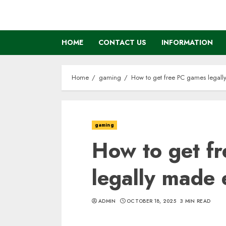
Skip
to
content
HOME
CONTACT US
INFORMATION
Home
gaming
How to get free PC games legall
gaming
How to get f
legally made 
ADMIN
OCTOBER 18, 2025
3 MIN READ