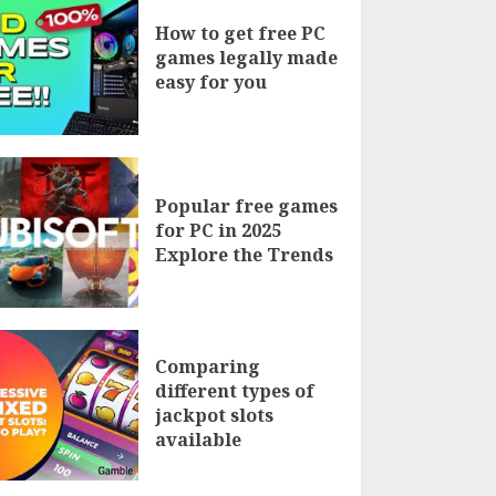
How to get free PC
games legally made
easy for you
Popular free games
for PC in 2025
Explore the Trends
Comparing
different types of
jackpot slots
available