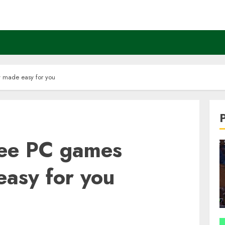
y made easy for you
ree PC games
easy for you