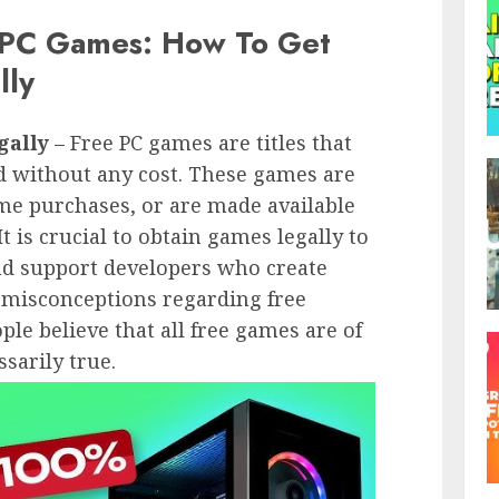
 PC Games: How To Get
lly
gally
– Free PC games are titles that
 without any cost. These games are
me purchases, or are made available
 is crucial to obtain games legally to
and support developers who create
misconceptions regarding free
le believe that all free games are of
ssarily true.