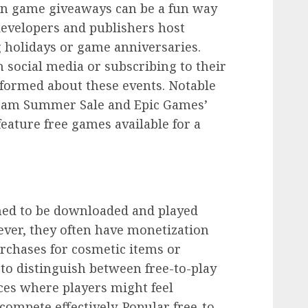
 in game giveaways can be a fun way
developers and publishers host
 holidays or game anniversaries.
social media or subscribing to their
nformed about these events. Notable
team Summer Sale and Epic Games’
eature free games available for a
ned to be downloaded and played
ever, they often have monetization
rchases for cosmetic items or
to distinguish between free-to-play
ces where players might feel
ompete effectively. Popular free-to-