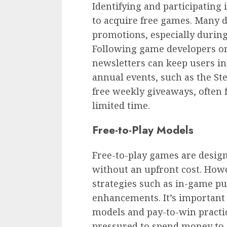
Identifying and participating
to acquire free games. Many 
promotions, especially during
Following game developers on 
newsletters can keep users i
annual events, such as the S
free weekly giveaways, often f
limited time.
Free-to-Play Models
Free-to-play games are desig
without an upfront cost. How
strategies such as in-game pu
enhancements. It’s important 
models and pay-to-win practi
pressured to spend money to c