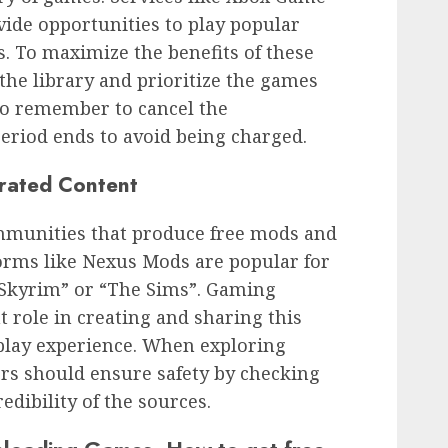
ide opportunities to play popular
s. To maximize the benefits of these
 the library and prioritize the games
l to remember to cancel the
period ends to avoid being charged.
rated Content
munities that produce free mods and
orms like Nexus Mods are popular for
“Skyrim” or “The Sims”. Gaming
t role in creating and sharing this
play experience. When exploring
rs should ensure safety by checking
dibility of the sources.