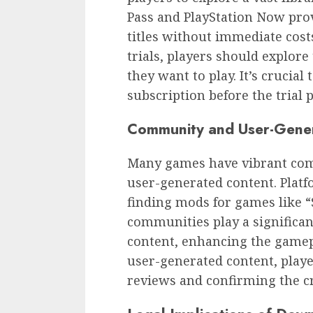
Pass and PlayStation Now prov
titles without immediate cost
trials, players should explore
they want to play. It’s crucia
subscription before the trial 
Community and User-Gene
Many games have vibrant com
user-generated content. Platf
finding mods for games like 
communities play a significan
content, enhancing the game
user-generated content, playe
reviews and confirming the cre