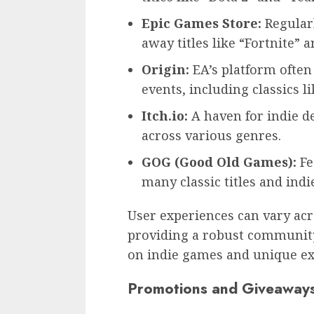
Epic Games Store:
Regularl
away titles like “Fortnite” a
Origin:
EA’s platform ofte
events, including classics lik
Itch.io:
A haven for indie d
across various genres.
GOG (Good Old Games):
Fe
many classic titles and ind
User experiences can vary acr
providing a robust community 
on indie games and unique ex
Promotions and Giveaway