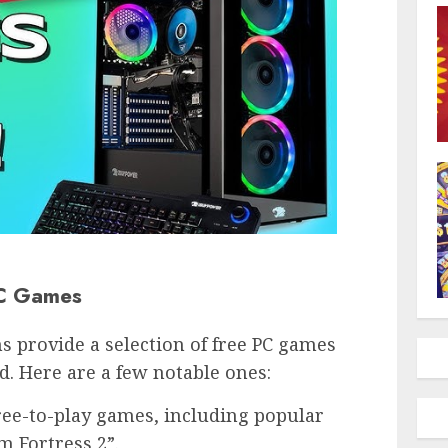
PC Games
 provide a selection of free PC games
d. Here are a few notable ones:
free-to-play games, including popular
am Fortress 2”.