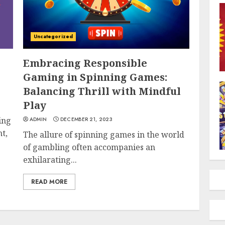
Uncategorized
Embracing Responsible
Gaming in Spinning Games:
Balancing Thrill with Mindful
Play
ing
ADMIN
DECEMBER 21, 2023
t,
The allure of spinning games in the world
of gambling often accompanies an
exhilarating...
READ MORE