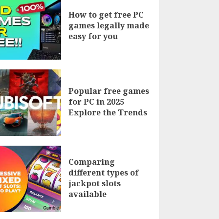
How to get free PC
games legally made
easy for you
Popular free games
for PC in 2025
Explore the Trends
Comparing
different types of
jackpot slots
available