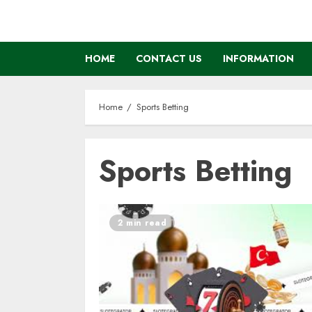
Skip
to
content
HOME
CONTACT US
INFORMATION
Home
Sports Betting
Sports Betting
2 min read