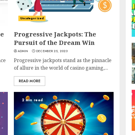
Uncategorized
te
Progressive Jackpots: The
Pursuit of the Dream Win
ADMIN
DECEMBER 25, 2023
nce
Progressive jackpots stand as the pinnacle
of allure in the world of casino gaming,...
READ MORE
2 min read