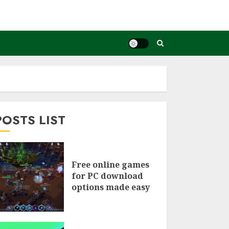
POSTS LIST
Free online games
for PC download
options made easy