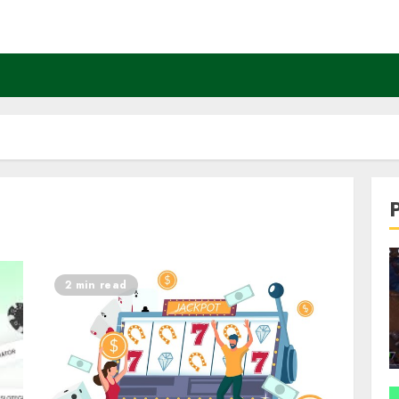
2 min read