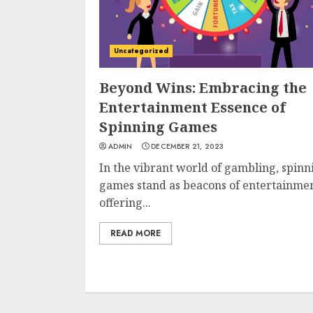
Uncategorized
Beyond Wins: Embracing the
Entertainment Essence of
Spinning Games
ADMIN
DECEMBER 21, 2023
In the vibrant world of gambling, spinn
games stand as beacons of entertainmen
offering...
READ MORE