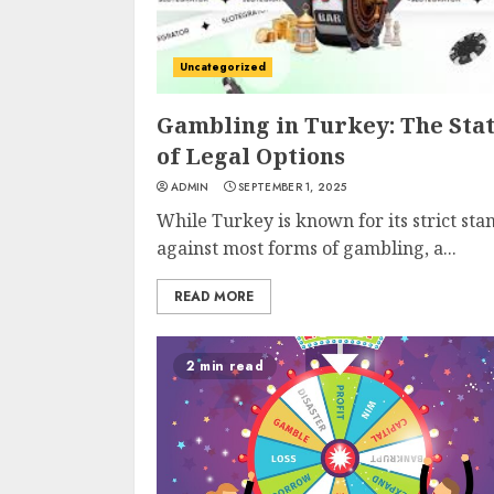
Uncategorized
Gambling in Turkey: The Sta
of Legal Options
ADMIN
SEPTEMBER 1, 2025
While Turkey is known for its strict sta
against most forms of gambling, a...
READ MORE
2 min read