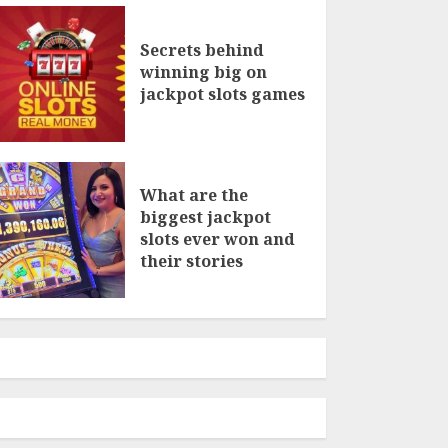
Secrets behind
winning big on
jackpot slots games
What are the
biggest jackpot
slots ever won and
their stories