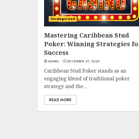
Uncategorized
Mastering Caribbean Stud
Poker: Winning Strategies fo
Success
ADMIN
DECEMBER 27, 2023
Caribbean Stud Poker stands as an
engaging blend of traditional poker
strategy and the...
READ MORE