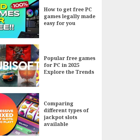
How to get free PC
games legally made
easy for you
Popular free games
for PC in 2025
Explore the Trends
Comparing
different types of
jackpot slots
available