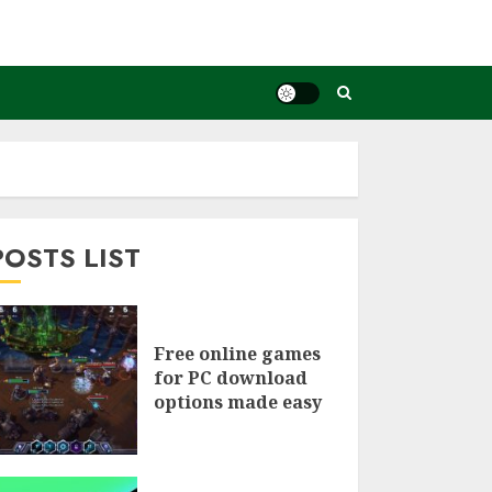
POSTS LIST
Free online games
for PC download
options made easy