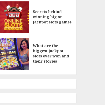
Secrets behind
winning big on
jackpot slots games
What are the
biggest jackpot
slots ever won and
their stories