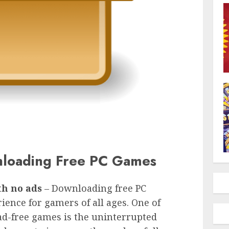
nloading Free PC Games
th no ads
– Downloading free PC
ience for gamers of all ages. One of
 ad-free games is the uninterrupted