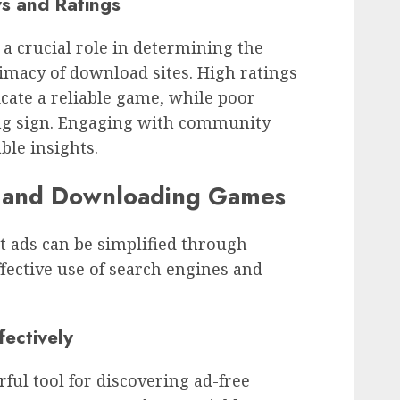
s and Ratings
 a crucial role in determining the
timacy of download sites. High ratings
icate a reliable game, while poor
ng sign. Engaging with community
ble insights.
g and Downloading Games
t ads can be simplified through
fective use of search engines and
fectively
ful tool for discovering ad-free