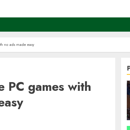
th no ads made easy
e PC games with
easy