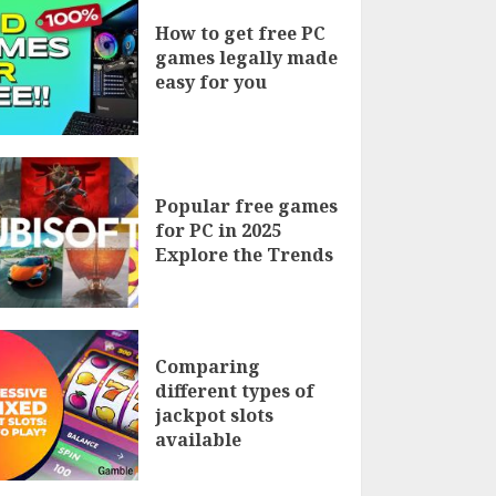
How to get free PC
games legally made
easy for you
Popular free games
for PC in 2025
Explore the Trends
Comparing
different types of
jackpot slots
available