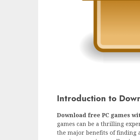
Introduction to Dow
Download free PC games wi
games can be a thrilling exper
the major benefits of finding