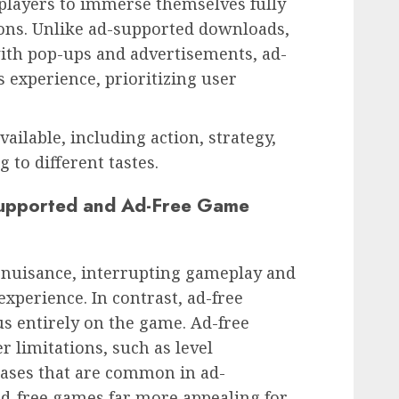
players to immerse themselves fully
ions. Unlike ad-supported downloads,
th pop-ups and advertisements, ad-
 experience, prioritizing user
ilable, including action, strategy,
 to different tastes.
Supported and Ad-Free Game
nuisance, interrupting gameplay and
experience. In contrast, ad-free
s entirely on the game. Ad-free
r limitations, such as level
hases that are common in ad-
ad-free games far more appealing for