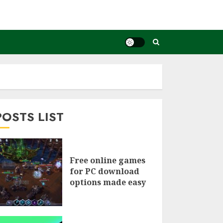
POSTS LIST
Free online games
for PC download
options made easy