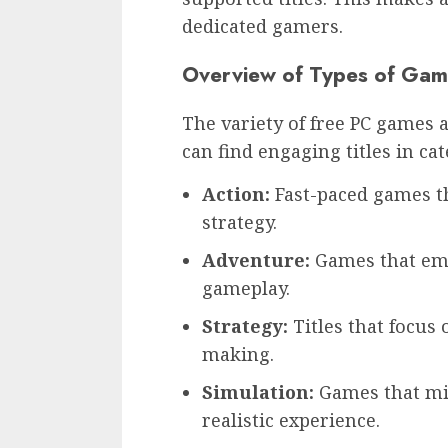
dedicated gamers.
Overview of Types of Gam
The variety of free PC games a
can find engaging titles in ca
Action:
Fast-paced games th
strategy.
Adventure:
Games that emp
gameplay.
Strategy:
Titles that focus 
making.
Simulation:
Games that mim
realistic experience.