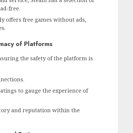
id service, Steam has a selection of
ad-free.
y offers free games without ads,
es.
imacy of Platforms
ring the safety of the platform is
nections.
atings to gauge the experience of
tory and reputation within the