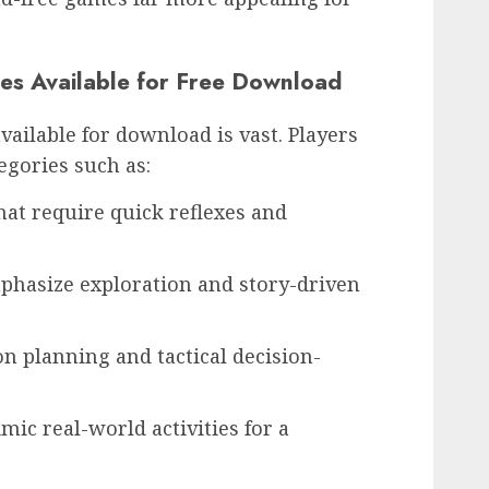
es Available for Free Download
vailable for download is vast. Players
tegories such as:
at require quick reflexes and
hasize exploration and story-driven
on planning and tactical decision-
ic real-world activities for a