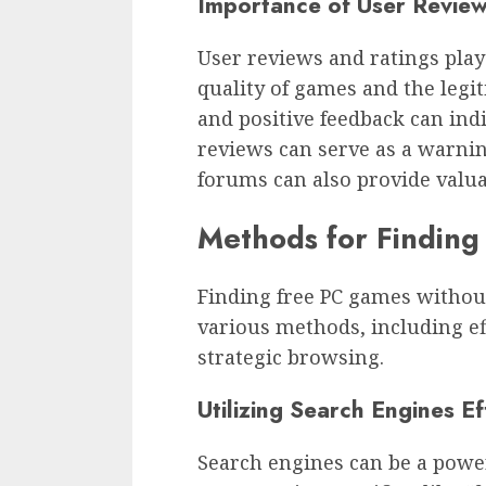
Importance of User Review
User reviews and ratings play
quality of games and the legi
and positive feedback can ind
reviews can serve as a warni
forums can also provide valua
Methods for Findin
Finding free PC games withou
various methods, including ef
strategic browsing.
Utilizing Search Engines Ef
Search engines can be a power