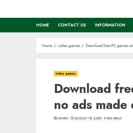
Skip
to
content
HOME
CONTACT US
INFORMATION
Home
video games
Download free PC games wi
video games
Download fre
no ads made 
ADMIN
AUGUST 18, 2025
5 MIN READ