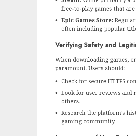
Steam:
While primarily a pa
free-to-play games that are 
Epic Games Store:
Regularl
often including popular titl
Verifying Safety and Legit
When downloading games, ensu
paramount. Users should:
Check for secure HTTPS con
Look for user reviews and r
others.
Research the platform’s his
gaming community.