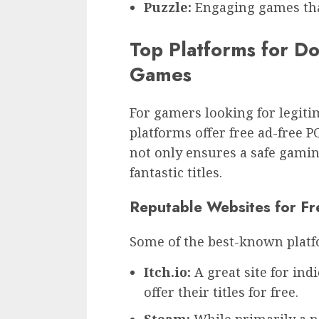
Puzzle:
Engaging games that
Top Platforms for D
Games
For gamers looking for legiti
platforms offer free ad-free 
not only ensures a safe gamin
fantastic titles.
Reputable Websites for F
Some of the best-known platf
Itch.io:
A great site for in
offer their titles for free.