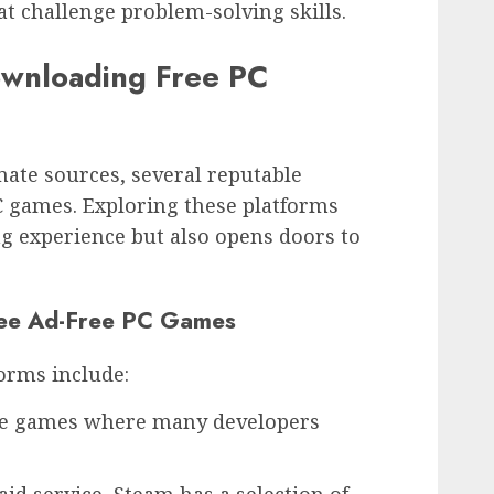
 challenge problem-solving skills.
ownloading Free PC
mate sources, several reputable
PC games. Exploring these platforms
g experience but also opens doors to
ree Ad-Free PC Games
orms include:
die games where many developers