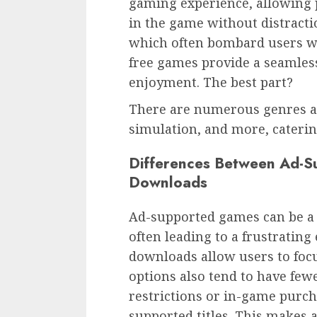
gaming experience, allowing 
in the game without distract
which often bombard users wi
free games provide a seamless
enjoyment. The best part?
There are numerous genres ava
simulation, and more, catering
Differences Between Ad-
Downloads
Ad-supported games can be a 
often leading to a frustrating 
downloads allow users to focu
options also tend to have fewe
restrictions or in-game purc
supported titles. This makes 